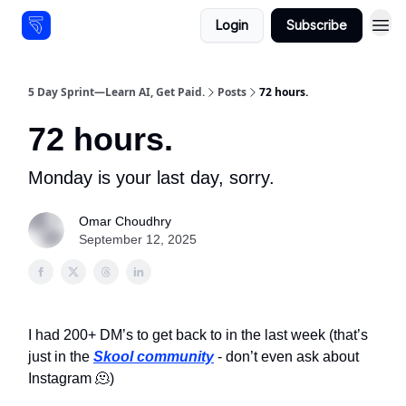
Login
Subscribe
Resources
5 Day Sprint—Learn AI, Get Paid.
Posts
72 hours.
72 hours.
Monday is your last day, sorry.
Omar Choudhry
September 12, 2025
I had 200+ DM’s to get back to in the last week (that’s
just in the
Skool community
- don’t even ask about
Instagram 🫠)