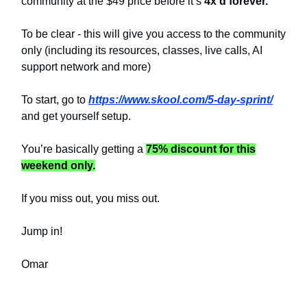
community at the $49 price before it’s
4x’d forever.
To be clear - this will give you access to the community
only (including its resources, classes, live calls, AI
support network and more)
To start, go to
https://www.skool.com/5-day-sprint/
and get yourself setup.
You’re basically getting a
75% discount for this
weekend only.
If you miss out, you miss out.
Jump in!
Omar