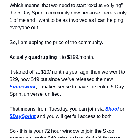
Which means, that we need to start “exclusive-fying”
the 5 Day Sprint community now because there’s only
1 of me and I want to be as involved as I can helping
everyone out.
So, I am upping the price of the community.
Actually
quadrupling
it to $199/month.
It started off at $10/month a year ago, then we went to
$29, now $49 but since we’ve released the new
Framework
, it makes sense to have the entire 5 Day
Sprint universe, unified.
That means, from Tuesday, you can join via
Skool
or
5DaySprint
and you will get full access to both.
So - this is your 72 hour window to join the Skool