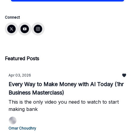
Connect
Featured Posts
Apr 03, 2026
Every Way to Make Money with AI Today (1hr
Business Masterclass)
This is the only video you need to watch to start
making bank
Omar Choudhry