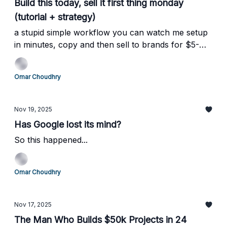
Build this today, sell it first thing monday
(tutorial + strategy)
a stupid simple workflow you can watch me setup
in minutes, copy and then sell to brands for $5-
10k/mo
Omar Choudhry
Nov 19, 2025
Has Google lost its mind?
So this happened...
Omar Choudhry
Nov 17, 2025
The Man Who Builds $50k Projects in 24