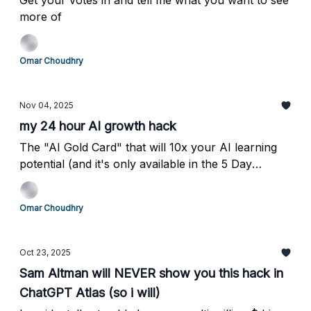
Get your votes in and tell me what you want to see
more of
Omar Choudhry
Nov 04, 2025
my 24 hour AI growth hack
The "AI Gold Card" that will 10x your AI learning
potential (and it's only available in the 5 Day
Sprint)
Omar Choudhry
Oct 23, 2025
Sam Altman will NEVER show you this hack in
ChatGPT Atlas (so i will)