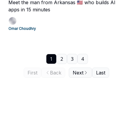
Meet the man from Arkansas 🇺🇸 who builds AI
apps in 15 minutes
Omar Choudhry
1
2
3
4
First
Back
Next
Last