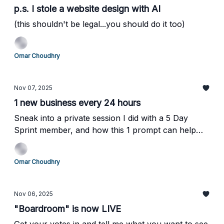
p.s. I stole a website design with AI
(this shouldn't be legal...you should do it too)
Omar Choudhry
Nov 07, 2025
1 new business every 24 hours
Sneak into a private session I did with a 5 Day
Sprint member, and how this 1 prompt can help
you outsmart your competition (without them
knowing!)
Omar Choudhry
Nov 06, 2025
"Boardroom" is now LIVE