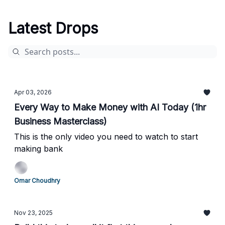
Latest Drops
Apr 03, 2026
Every Way to Make Money with AI Today (1hr
Business Masterclass)
This is the only video you need to watch to start
making bank
Omar Choudhry
Nov 23, 2025