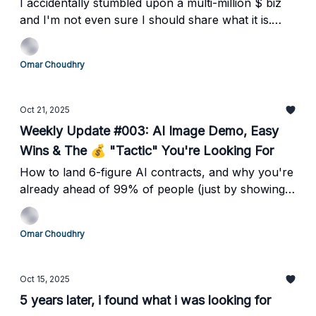
I accidentally stumbled upon a multi-million $ biz
and I'm not even sure I should share what it is.
But...
Omar Choudhry
Oct 21, 2025
Weekly Update #003: AI Image Demo, Easy
Wins & The 💰 "Tactic" You're Looking For
How to land 6-figure AI contracts, and why you're
already ahead of 99% of people (just by showing
up)
Omar Choudhry
Oct 15, 2025
5 years later, i found what i was looking for