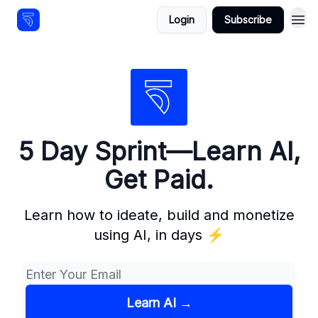
Login
Subscribe
Resources
5 Day Sprint—Learn AI,
Get Paid.
Learn how to ideate, build and monetize
using AI, in days ⚡️