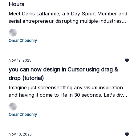
Hours
Meet Denis Laflamme, a 5 Day Sprint Member and
serial entrepreneur disrupting multiple industries
using AI
Omar Choudhry
Nov 12, 2025
you can now design in Cursor using drag &
drop (tutorial)
Imagine just screenshotting any visual inspiration
and having it come to life in 30 seconds. Let's dive
in.
Omar Choudhry
Nov 10, 2025