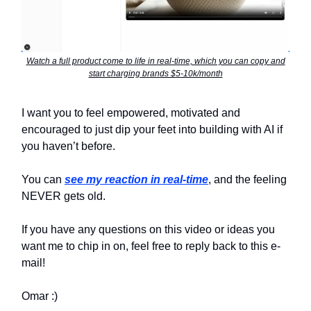
Watch a full product come to life in real-time, which you can copy and
start charging brands $5-10k/month
I want you to feel empowered, motivated and
encouraged to just dip your feet into building with AI if
you haven’t before.
You can
see my reaction in real-time
, and the feeling
NEVER gets old.
If you have any questions on this video or ideas you
want me to chip in on, feel free to reply back to this e-
mail!
Omar :)