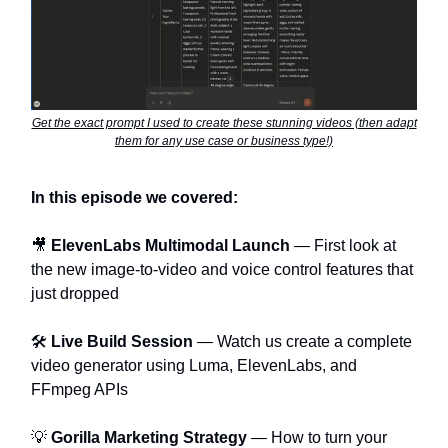
Get the exact prompt I used to create these stunning videos (then adapt
them for any use case or business type!)
In this episode we covered:
🎥
ElevenLabs Multimodal Launch
— First look at
the new image-to-video and voice control features that
just dropped
🛠️
Live Build Session
— Watch us create a complete
video generator using Luma, ElevenLabs, and
FFmpeg APIs
💡
Gorilla Marketing Strategy
— How to turn your