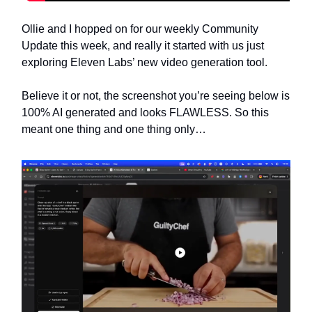
Ollie and I hopped on for our weekly Community
Update this week, and really it started with us just
exploring Eleven Labs’ new video generation tool.
Believe it or not, the screenshot you’re seeing below is
100% AI generated and looks FLAWLESS. So this
meant one thing and one thing only…