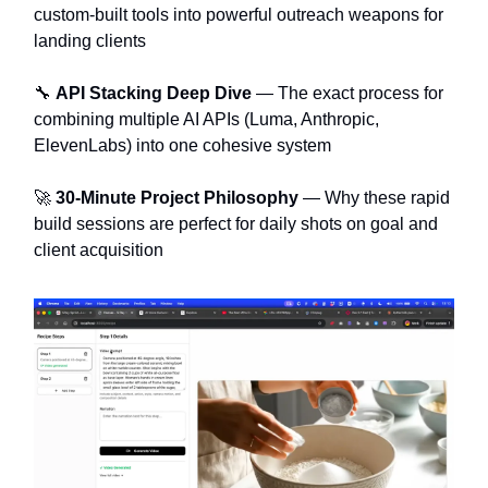
custom-built tools into powerful outreach weapons for
landing clients
🔧
API Stacking Deep Dive
— The exact process for
combining multiple AI APIs (Luma, Anthropic,
ElevenLabs) into one cohesive system
🚀
30-Minute Project Philosophy
— Why these rapid
build sessions are perfect for daily shots on goal and
client acquisition