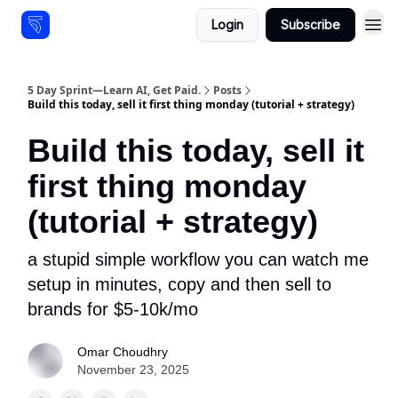
Login
Subscribe
Resources
5 Day Sprint—Learn AI, Get Paid.
Posts
Build this today, sell it first thing monday (tutorial + strategy)
Build this today, sell it
first thing monday
(tutorial + strategy)
a stupid simple workflow you can watch me
setup in minutes, copy and then sell to
brands for $5-10k/mo
Omar Choudhry
November 23, 2025