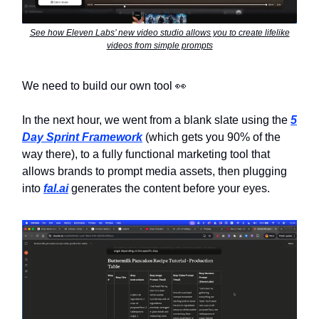
See how Eleven Labs’ new video studio allows you to create lifelike
videos from simple prompts
We need to build our own tool 👀
In the next hour, we went from a blank slate using the
5
Day Sprint Framework
(which gets you 90% of the
way there), to a fully functional marketing tool that
allows brands to prompt media assets, then plugging
into
fal.ai
generates the content before your eyes.