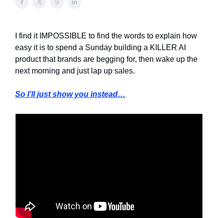
I find it IMPOSSIBLE to find the words to explain how
easy it is to spend a Sunday building a KILLER AI
product that brands are begging for, then wake up the
next morning and just lap up sales.
So I’ll just show you instead…