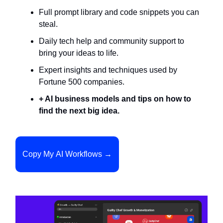
Full prompt library and code snippets you can
steal.
Daily tech help and community support to
bring your ideas to life.
Expert insights and techniques used by
Fortune 500 companies.
+ AI business models and tips on how to
find the next big idea.
Copy My AI Workflows →