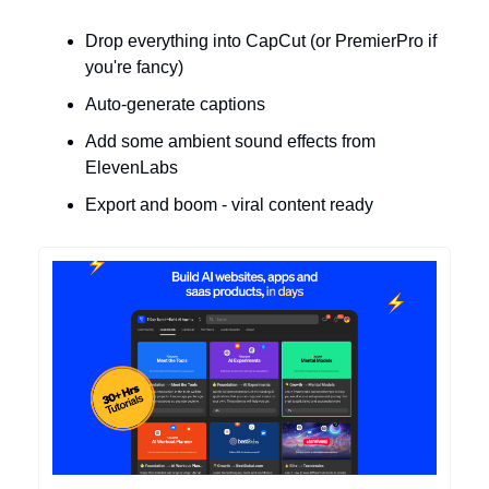
Drop everything into CapCut (or PremierPro if
you're fancy)
Auto-generate captions
Add some ambient sound effects from
ElevenLabs
Export and boom - viral content ready