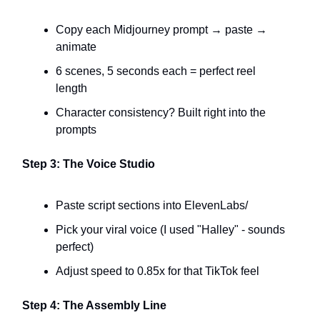
Copy each Midjourney prompt → paste →
animate
6 scenes, 5 seconds each = perfect reel
length
Character consistency? Built right into the
prompts
Step 3: The Voice Studio
Paste script sections into ElevenLabs/
Pick your viral voice (I used "Halley" - sounds
perfect)
Adjust speed to 0.85x for that TikTok feel
Step 4: The Assembly Line