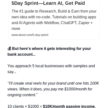
5Day Sprint—Learn AI, Get Paid
The #1 guide to Research, Build & Earn from your
own idea with no-code. Tutorials on building apps
and AI Agents with Webflow, ChatGPT, Zapier +
more
www.skool.com/5-day-sprint
💰 But here's where it gets interesting for your
bank account...
You approach 5 local businesses with samples and
say...
"I'll create viral reels for your brand until one hits 100K
views. When it does, you pay me $1000/month for
ongoing content."
10 clients × $1000 =
$10K/month passive income.