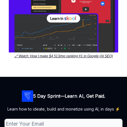
🔗 Watch: How I make $4,513/mo ranking #1 in Google (AI SEO)
5 Day Sprint—Learn AI, Get Paid.
Learn how to ideate, build and monetize using AI, in days ⚡️