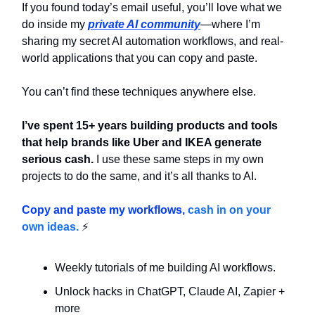
If you found today’s email useful, you’ll love what we
do inside my
private AI community
—where I’m
sharing my secret AI automation workflows, and real-
world applications that you can copy and paste.
You can’t find these techniques anywhere else.
I’ve spent 15+ years building products and tools
that help brands like Uber and IKEA generate
serious cash.
I use these same steps in my own
projects to do the same, and it’s all thanks to AI.
Copy and paste my workflows,
cash in on your
own ideas.
⚡
Weekly tutorials of me building AI workflows.
Unlock hacks in ChatGPT, Claude AI, Zapier +
more