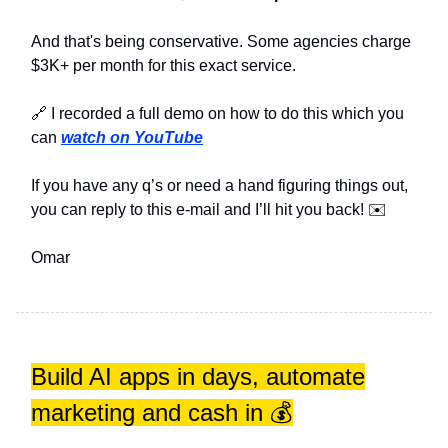
And that's being conservative. Some agencies charge
$3K+ per month for this exact service.
🔗 I recorded a full demo on how to do this which you
can
watch on YouTube
If you have any q’s or need a hand figuring things out,
you can reply to this e-mail and I’ll hit you back! ✉️
Omar
Build AI apps in days, automate
marketing and cash in 💰