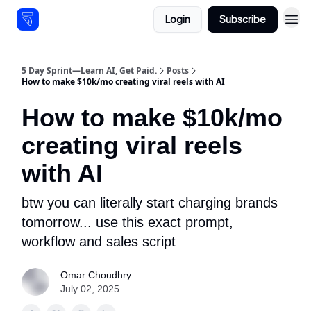
Login
Subscribe
Resources
5 Day Sprint—Learn AI, Get Paid.
Posts
How to make $10k/mo creating viral reels with AI
How to make $10k/mo
creating viral reels
with AI
btw you can literally start charging brands
tomorrow... use this exact prompt,
workflow and sales script
Omar Choudhry
July 02, 2025