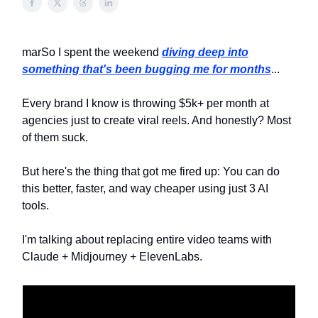
marSo I spent the weekend
diving deep into
something that's been bugging me for months
...
Every brand I know is throwing $5k+ per month at
agencies just to create viral reels. And honestly? Most
of them suck.
But here's the thing that got me fired up: You can do
this better, faster, and way cheaper using just 3 AI
tools.
I'm talking about replacing entire video teams with
Claude + Midjourney + ElevenLabs.