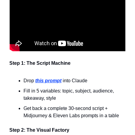
Step 1: The Script Machine
Drop
this prompt
into Claude
Fill in 5 variables: topic, subject, audience,
takeaway, style
Get back a complete 30-second script +
Midjourney & Eleven Labs prompts in a table
Step 2: The Visual Factory