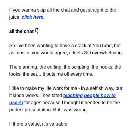
If you wanna skip all the chat and get straight to the
juice,
click here.
all the chat 👇
So I’ve been wanting to have a crack at YouTube, but
as most of you would agree, it feels SO overwhelming.
The planning, the editing, the scripting, the hooks, the
looks, the set… it puts me off every time.
I like to make my life work for me - in a selfish way, but
it kinda works. I hesitated
teaching people how to
use AI
for ages because I thought it needed to be the
perfect presentation. But I was wrong.
If there’s value, it’s valuable.