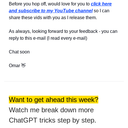
Before you hop off, would love for you to
click here
and subscribe to my YouTube channel
so I can
share these vids with you as I release them.
As always, looking forward to your feedback - you can
reply to this e-mail (I read every e-mail)
Chat soon
Omar 👋
Want to get ahead this week?
Watch me break down more
ChatGPT tricks step by step.