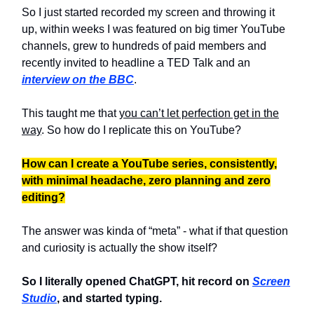
So I just started recorded my screen and throwing it
up, within weeks I was featured on big timer YouTube
channels, grew to hundreds of paid members and
recently invited to headline a TED Talk and an
interview on the BBC
.
This taught me that
you can’t let perfection get in the
way
. So how do I replicate this on YouTube?
How can I create a YouTube series, consistently,
with minimal headache, zero planning and zero
editing?
The answer was kinda of “meta” - what if that question
and curiosity is actually the show itself?
So I literally opened ChatGPT, hit record on
Screen
Studio
, and started typing.