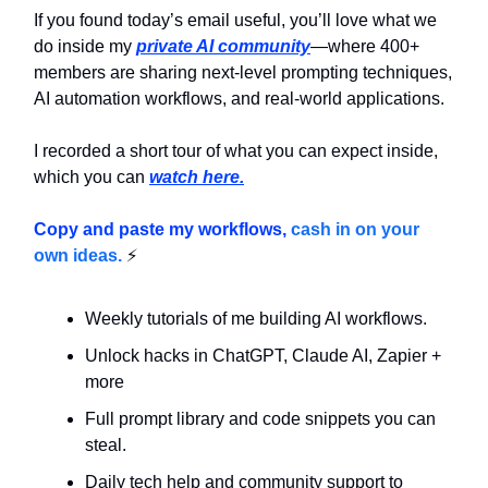
If you found today’s email useful, you’ll love what we
do inside my
private AI community
—where 400+
members are sharing next-level prompting techniques,
AI automation workflows, and real-world applications.
I recorded a short tour of what you can expect inside,
which you can
watch here.
Copy and paste my workflows,
cash in on your
own ideas.
⚡
Weekly tutorials of me building AI workflows.
Unlock hacks in ChatGPT, Claude AI, Zapier +
more
Full prompt library and code snippets you can
steal.
Daily tech help and community support to