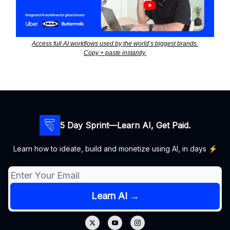
Access full AI workflows used by the world’s biggest brands.
Copy + paste instantly.
5 Day Sprint—Learn AI, Get Paid.
Learn how to ideate, build and monetize using AI, in days ⚡️