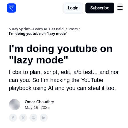
Login
Subscribe
Resources
5 Day Sprint—Learn AI, Get Paid.
Posts
I'm doing youtube on "lazy mode"
I'm doing youtube on
"lazy mode"
I cba to plan, script, edit, a/b test... and nor
can you. So I'm hacking the YouTube
playbook using AI and you can steal it too.
Omar Choudhry
May 16, 2025