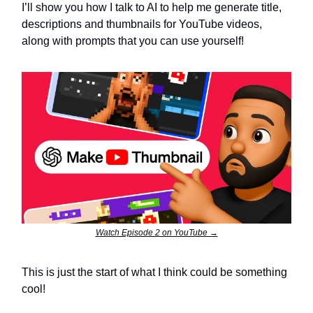
I’ll show you how I talk to AI to help me generate title,
descriptions and thumbnails for YouTube videos,
along with prompts that you can use yourself!
Watch Episode 2 on YouTube →
This is just the start of what I think could be something
cool!