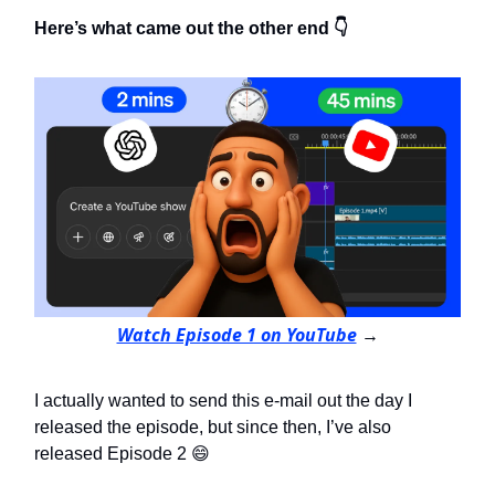
Here’s what came out the other end 👇
Watch Episode 1 on YouTube
→
I actually wanted to send this e-mail out the day I
released the episode, but since then, I’ve also
released Episode 2 😄