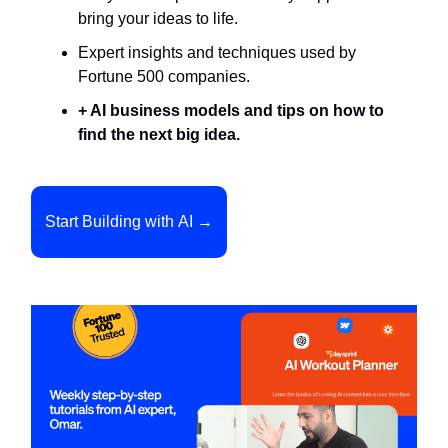
bring your ideas to life.
Expert insights and techniques used by
Fortune 500 companies.
+ AI business models and tips on how to
find the next big idea.
Start Building with AI →