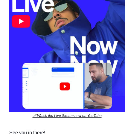
🔗 Watch the Live Stream now on YouTube
See you in there!