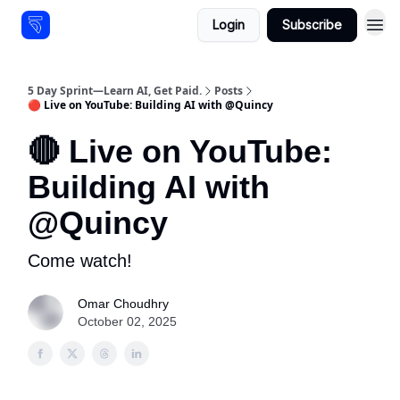
Login
Subscribe
Resources
5 Day Sprint—Learn AI, Get Paid.
Posts
🔴 Live on YouTube: Building AI with @Quincy
🔴 Live on YouTube:
Building AI with
@Quincy
Come watch!
Omar Choudhry
October 02, 2025