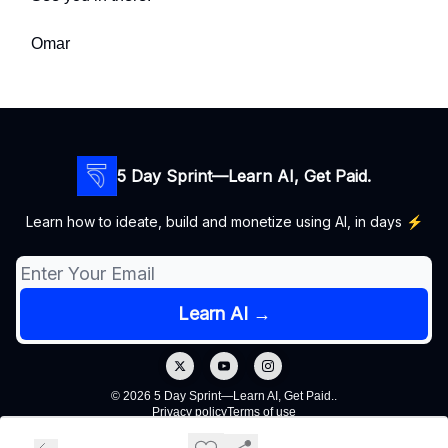
Omar
5 Day Sprint—Learn AI, Get Paid.
Learn how to ideate, build and monetize using AI, in days ⚡️
© 2026 5 Day Sprint—Learn AI, Get Paid..
Privacy policy
Terms of use
Powered by beehiiv