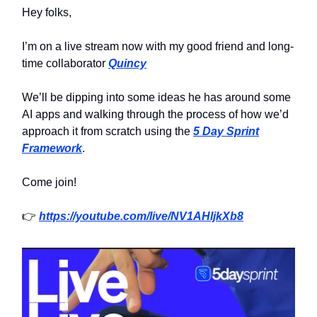
Hey folks,
I’m on a live stream now with my good friend and long-
time collaborator
Quincy
We’ll be dipping into some ideas he has around some
AI apps and walking through the process of how we’d
approach it from scratch using the
5 Day Sprint
Framework
.
Come join!
👉
https://youtube.com/live/NV1AHljkXb8