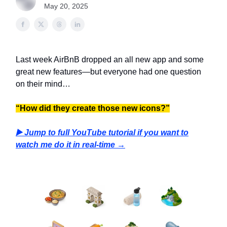
May 20, 2025
Last week AirBnB dropped an all new app and some
great new features—but everyone had one question
on their mind…
“How did they create those new icons?”
▶️ Jump to full YouTube tutorial if you want to
watch me do it in real-time →