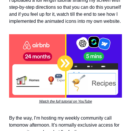
I uploaded a full length tutorial sharing my screen with
step-by-step directions so that you can do this yourself
and if you feel up for it, watch till the end to see how I
implemented the animated icons into my own website.
Watch the full tutorial on YouTube
By the way, I’m hosting my weekly community call
tomorrow afternoon. It’s normally exclusive access for