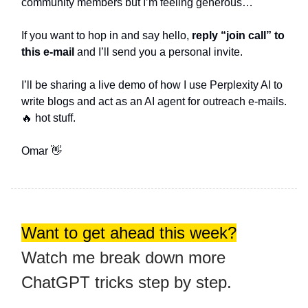
community members but I’m feeling generous…
If you want to hop in and say hello,
reply “join call” to
this e-mail
and I’ll send you a personal invite.
I’ll be sharing a live demo of how I use Perplexity AI to
write blogs and act as an AI agent for outreach e-mails.
🔥 hot stuff.
Omar 👋
Want to get ahead this week?
Watch me break down more
ChatGPT tricks step by step.