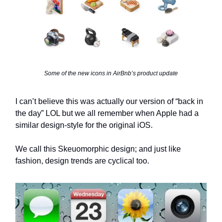
Some of the new icons in AirBnb’s product update
I can’t believe this was actually our version of “back in
the day” LOL but we all remember when Apple had a
similar design-style for the original iOS.
We call this Skeuomorphic design; and just like
fashion, design trends are cyclical too.