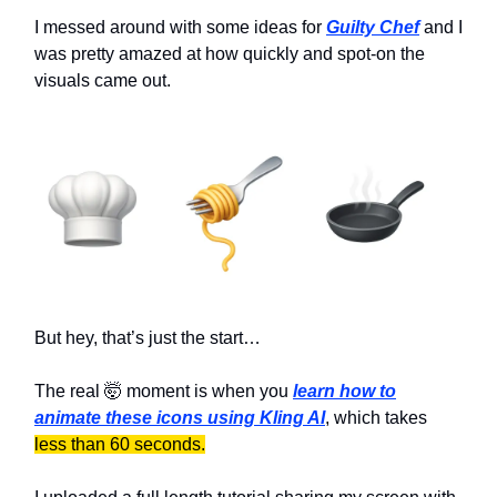
I messed around with some ideas for
Guilty Chef
and I
was pretty amazed at how quickly and spot-on the
visuals came out.
But hey, that’s just the start…
The real 🤯 moment is when you
learn how to
animate these icons using Kling AI
, which takes
less than 60 seconds.