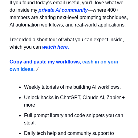
If you found today’s email useful, you’ll love what we
do inside my
private AI community
—where 400+
members are sharing next-level prompting techniques,
AI automation workflows, and real-world applications.
I recorded a short tour of what you can expect inside,
which you can
watch here.
Copy and paste my workflows,
cash in on your
own ideas.
⚡
Weekly tutorials of me building AI workflows.
Unlock hacks in ChatGPT, Claude AI, Zapier +
more
Full prompt library and code snippets you can
steal.
Daily tech help and community support to