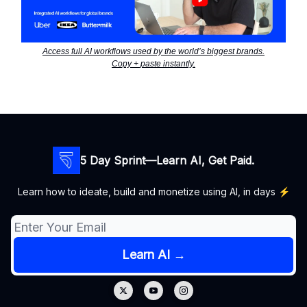
Access full AI workflows used by the world’s biggest brands.
Copy + paste instantly.
5 Day Sprint—Learn AI, Get Paid.
Learn how to ideate, build and monetize using AI, in days ⚡️