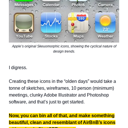
Apple’s original Skeuomorphic icons, showing the cyclical nature of
design trends.
I digress.
Creating these icons in the “olden days” would take a
tonne of sketches, wireframes, 10 person (minimum)
meetings, clunky Adobe Illustrator and Photoshop
software, and that’s just to get started.
Now, you can bin all of that, and make something
beautiful, clean and resemblant of AirBnB’s icons