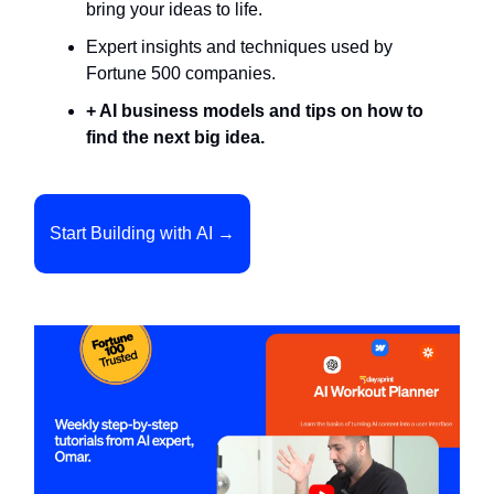
bring your ideas to life.
Expert insights and techniques used by
Fortune 500 companies.
+ AI business models and tips on how to
find the next big idea.
Start Building with AI →