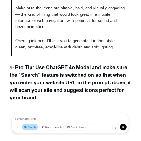
Make sure the icons are simple, bold, and visually engaging
— the kind of thing that would look great in a mobile
interface or web navigation, with potential for sound and
hover animation.
Once I pick one, I’ll ask you to generate it in that style:
clean, text-free, emoji-like with depth and soft lighting.
✨
Pro Tip:
Use ChatGPT 4o Model and make sure
the “Search” feature is switched on so that when
you enter your website URL in the prompt above, it
will scan your site and suggest icons perfect for
your brand.