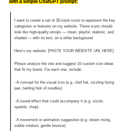
with a simple ChatGPT prompt:
I want to create a set of 3D-style icons to represent the key
categories or features on my website. These icons should
look like high-quality emojis — clean, playful, realistic, and
shaded — with no text, on a white background.
Here’s my website: [PASTE YOUR WEBSITE URL HERE]
Please analyze the site and suggest 10 custom icon ideas
that fit my brand. For each one, include:
- A concept for the visual icon (e.g. chef hat, sizzling frying
pan, twirling fork of noodles)
- A sound effect that could accompany it (e.g. sizzle,
sparkle, chop)
- A movement or animation suggestion (e.g. steam rising,
subtle rotation, gentle bounce)