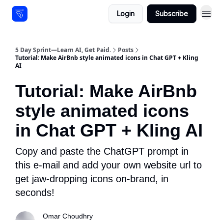
Login
Subscribe
Resources
5 Day Sprint—Learn AI, Get Paid.
Posts
Tutorial: Make AirBnb style animated icons in Chat GPT + Kling
AI
Tutorial: Make AirBnb
style animated icons
in Chat GPT + Kling AI
Copy and paste the ChatGPT prompt in
this e-mail and add your own website url to
get jaw-dropping icons on-brand, in
seconds!
Omar Choudhry