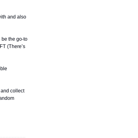
with and also
 be the go-to
AFT (There’s
bble
 and collect
 random