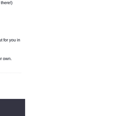
there!)
t for you in
ur own.