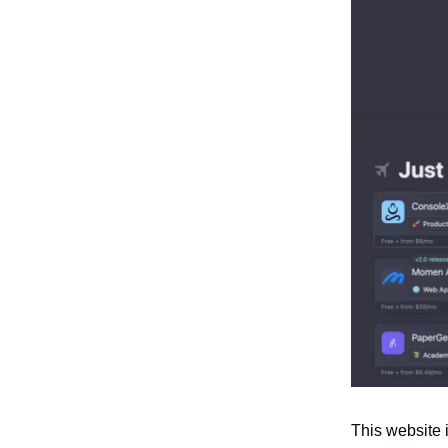
This website 