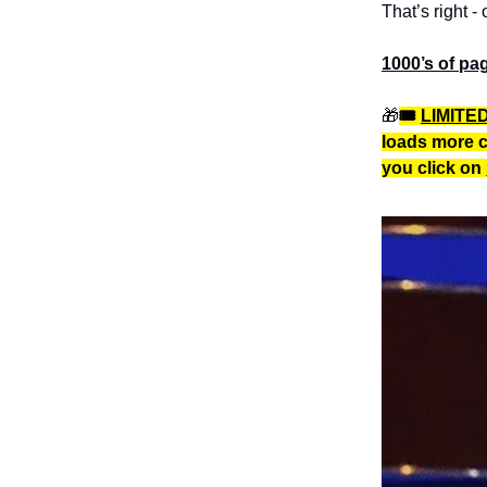
That’s right - 
1000’s of pag
🎁
🎟️
LIMITE
loads more c
you click on