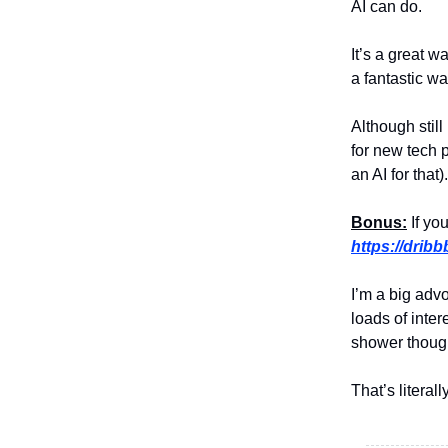
AI can do.
It’s a great w
a fantastic w
Although still
for new tech 
an AI for that).
Bonus:
If you
https://drib
I’m a big adv
loads of inte
shower though
That’s literal