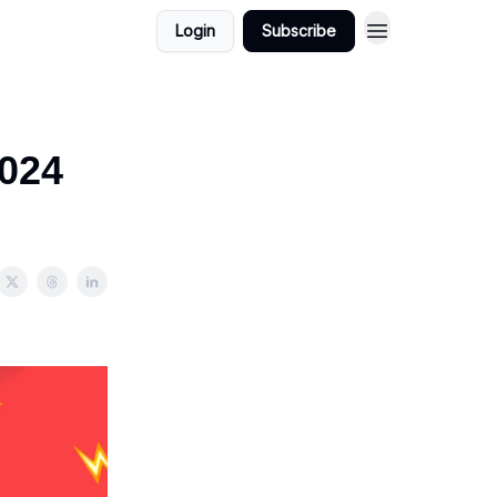
Login
Subscribe
2024