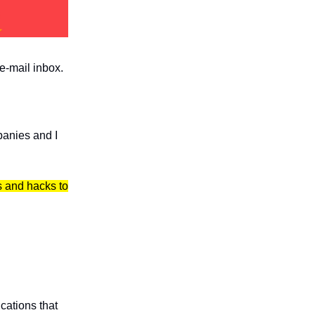
 e-mail inbox.
panies and I
ls and hacks to
cations that