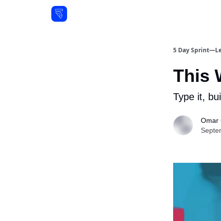
Resources
5 Day Sprint—Le
This 
Type it, bu
Omar 
Septe