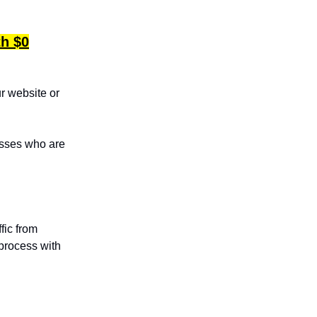
th $0
ur website or
esses who are
fic from
process with