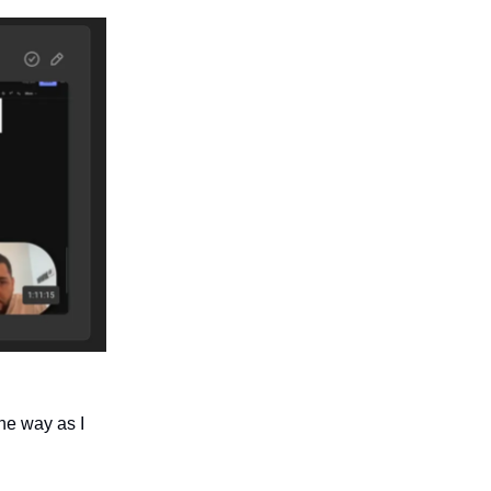
he way as I