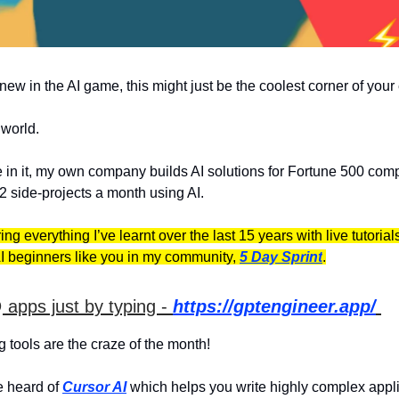
 new in the AI game, this might just be the coolest corner of your
I world.
e in it, my own company builds AI solutions for Fortune 500 com
2 side-projects a month using AI.
ring everything I’ve learnt over the last 15 years with live tutoria
I beginners like you in my community,
5 Day Sprint
.

apps just by typing -
https://gptengineer.app/
g tools are the craze of the month!
 heard of
Cursor AI
which helps you write highly complex appli