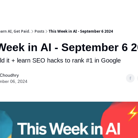
arn AI, Get Paid.
Posts
This Week in AI - September 6 2024
Week in AI - September 6 
ild it + learn SEO hacks to rank #1 in Google
Choudhry
mber 06, 2024