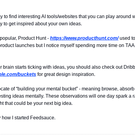
ay to find interesting AI tools/websites that you can play around 
ay to get inspired about your own ideas.
 popular, Product Hunt -
https://www.producthunt.com/
used to
product launches but I notice myself spending more time on TA
r brain starts ticking with ideas, you should also check out Drib
bble.com/buckets
for great design inspiration.
ocate of “building your mental bucket” - meaning browse, absorb
resting ideas mentally. These observations will one day spark a
t that could be your next big idea.
ly how I started Feedsauce.