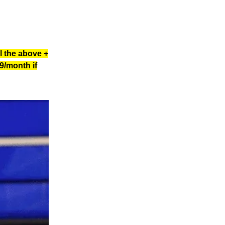
l the above +
9/month if