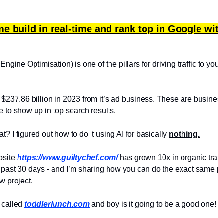
e build in real-time and rank top in Google wi
gine Optimisation) is one of the pillars for driving traffic to yo
237.86 billion in 2023 from it’s ad business. These are busin
 to show up in top search results.
? I figured out how to do it using AI for basically
nothing.
bsite
https://www.guiltychef.com/
has grown 10x in organic traf
 past 30 days - and I’m sharing how you can do the exact same 
w project.
s called
toddlerlunch.com
and boy is it going to be a good one!