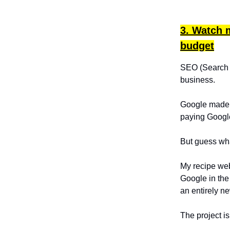
3. Watch m
budget
SEO (Search En
business.
Google made $
paying Google
But guess what
My recipe we
Google in the
an entirely ne
The project i