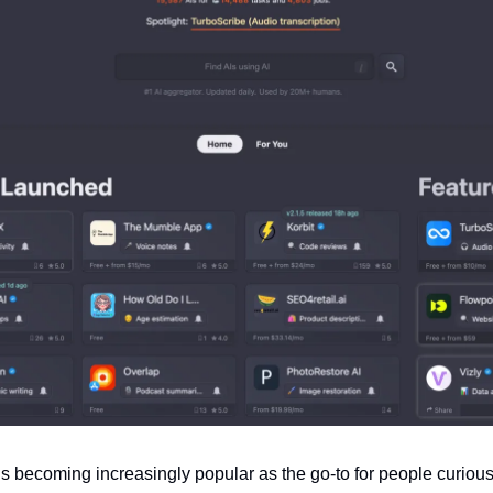
is becoming increasingly popular as the go-to for people curiou