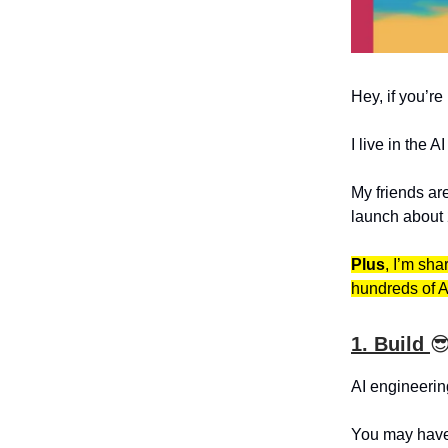
Hey, if you’re
I live in the A
My friends ar
launch about 
Plus
, I’m sha
hundreds of A
1. Build

AI engineerin
You may have