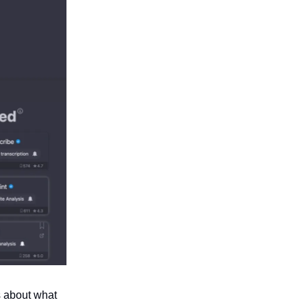
s about what