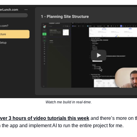
Watch me build in real-time.
ver 3 hours of video tutorials this week
and there’s more on t
n the app and implement AI to run the entire project for me.