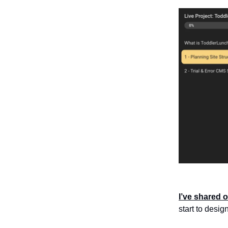
I’ve shared o
start to desig