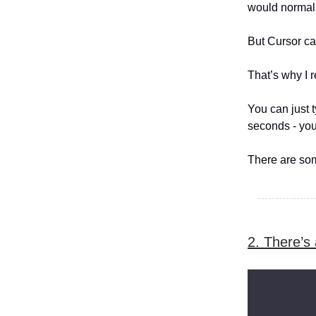
would normall
But Cursor can
That’s why I r
You can just t
seconds - you 
There are som
2. There’s 