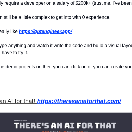
y require a developer on a salary of $200k+ (trust me, I’ve been 
 still be a little complex to get into with 0 experience.
eally like
https://gptengineer.app/
ype anything and watch it write the code and build a visual layou
have to try it.
e demo projects on their you can click on or you can create yo
an AI for that!
https://theresanaiforthat.com/