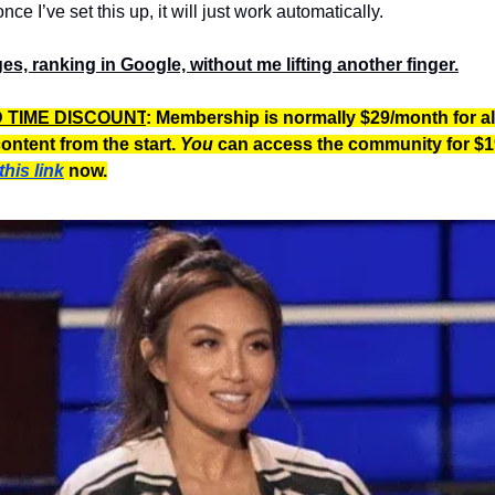
once I’ve set this up, it will just work automatically.
es, ranking in Google, without me lifting another finger.
D TIME DISCOUNT
: Membership is normally $29/month for al
ontent from the start.
You
can access the community for $1
this link
now.